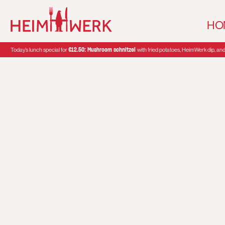
HO
€12.50: Mushroom schnitzel
Today’s lunch special for
with fried potatoes, HeimWerk dip, and 