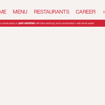
ME
MENU
RESTAURANTS
CAREER
D
pork schnitzel
a small salad, or
with fries, ketchup, and a small salad + self-serve water