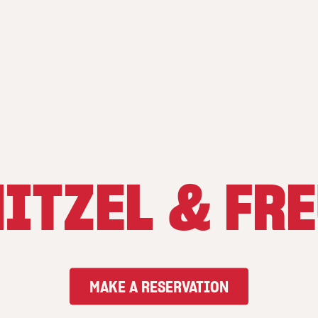
ITZEL & FR
MAKE A RESERVATION